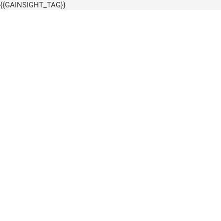
{{GAINSIGHT_TAG}}